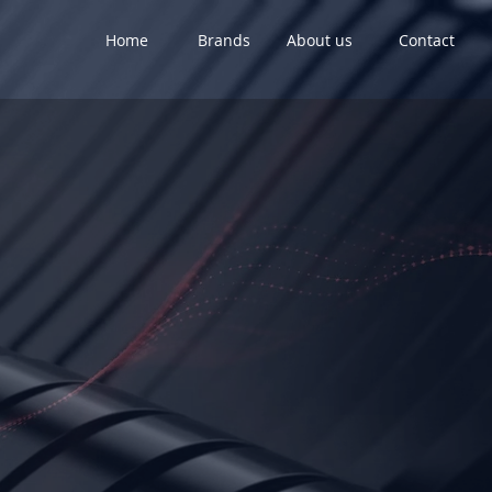
Home
Brands
About us
Contact