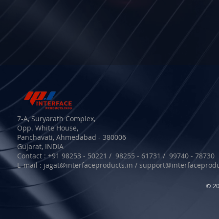
7-A, Suryarath Complex,
Opp. White House,
Panchavati, Ahmedabad - 380006
Gujarat, INDIA
Contact : +91 98253 - 50221 / 98255 - 61731 / 99740 - 78730
E-mail :
jagat@interfaceproducts.in
/
support@interfaceprodu
© 20