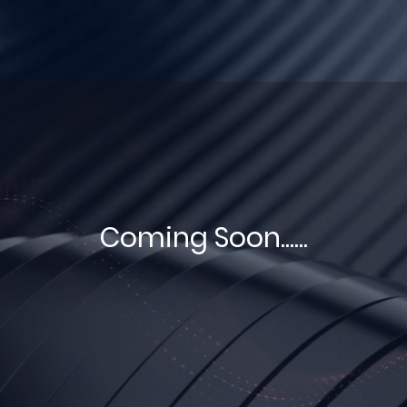
Coming Soon......