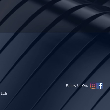
Follow Us On:
 Ltd)