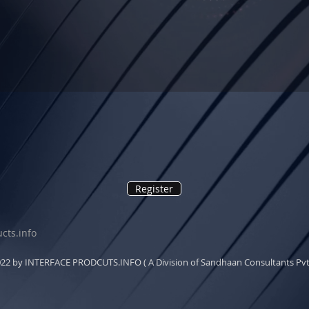
Register
cts.info
22 by INTERFACE PRODCUTS.INFO ( A Division of Sandhaan Consultants Pvt