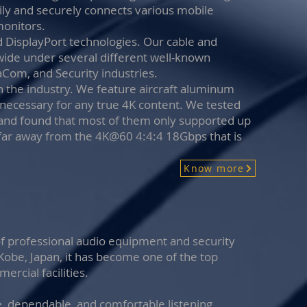
ily and securely connects various mobile
monitors.
 DisplayPort technologies. Our cable and
wide under several different well-known
taCom, and Security industries.
n the industry. We feature aircraft aluminum
s necessary for any true 4K content. We tested
and found that most of them only supported up
far away from the 4K@60 4:4:4 18Gbps that is
Know more
of professional audio equipment and security
 Kobe, Japan, it has become one of the top
rcial facilities.
e, dependable, and comfortable listening