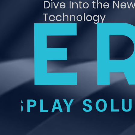
Dive Into the New
Technology