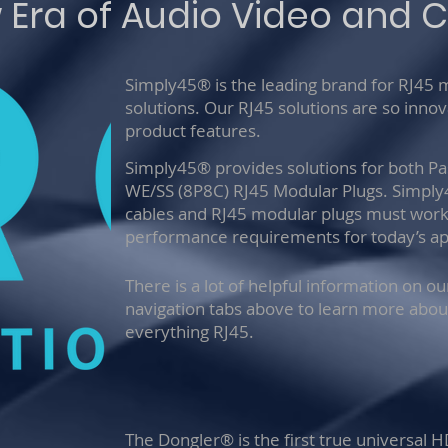
 Era of Audio Video and C
Simply45® is the leading brand for RJ45
solutions. Our RJ45 solutions are so inno
product features.
Simply45® provides solutions for both P
WE/SS (8P8C) RJ45 Modular Plugs. Simpl
cables and RJ45 modular plugs must work 
performance requirements for today’s app
There is a lot of helpful information on o
navigation tabs above to learn more abou
everything RJ45.
The Dongler® is the first true universal 