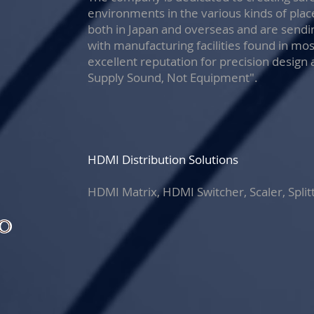
environments in the various kinds of pla
both in Japan and overseas and are sendi
with manufacturing facilities found in mo
excellent reputation for precision design 
Supply Sound, Not Equipment".
HDMI Distribution Solutions
HDMI Matrix, HDMI Switcher, Scaler, Split