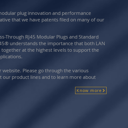
 modular plug innovation and performance
vative that we have patents filed on many of our
ass-Through RJ45 Modular Plugs and Standard
y45® understands the importance that both LAN
together at the highest levels to support the
lications.
ur website. Please go through the various
t our product lines and to learn more about
Know more