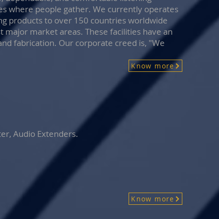
ces where people gather. We currently operates
ng products to over 150 countries worldwide
st major market areas. These facilities have an
and fabrication. Our corporate creed is, "We
Know more
ter, Audio Extenders.
Know more