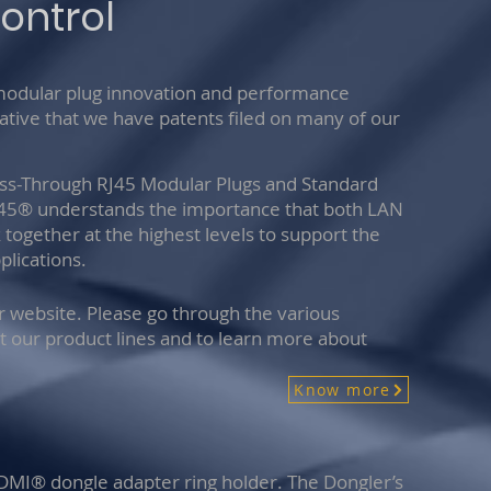
ontrol
 modular plug innovation and performance
vative that we have patents filed on many of our
ass-Through RJ45 Modular Plugs and Standard
y45® understands the importance that both LAN
together at the highest levels to support the
lications.
ur website. Please go through the various
t our product lines and to learn more about
Know more
HDMI® dongle adapter ring holder. The Dongler’s