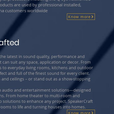
oducts are used by professional installed,
ema customers worldwide
Know more
afted
 latest in sound quality, performance and
 can suit any space, application or decor. From
to everyday living rooms, kitchens and outdoor
ct and full of the finest sound for every client.
s and ceilings – or stand out as a show-stopping
tom audio and entertainment solutions—designed
ions. From home theater to multi-room and
solutions to enhance any project. SpeakerCraft
rooms to life and turning houses into homes.
Know more