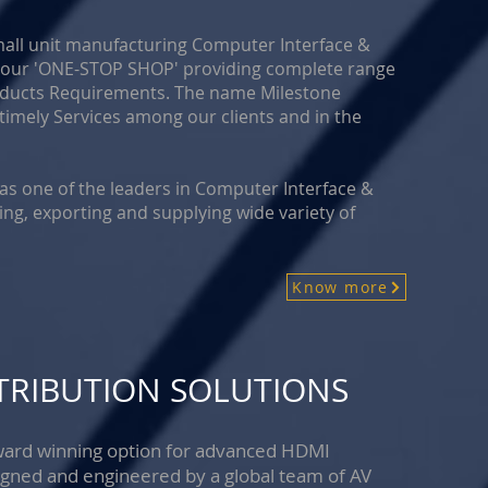
mall unit manufacturing Computer Interface &
s your 'ONE-STOP SHOP' providing complete range
roducts Requirements. The name Milestone
timely Services among our clients and in the
 as one of the leaders in Computer Interface &
ing, exporting and supplying wide variety of
Know more
STRIBUTION SOLUTIONS
 award winning option for advanced HDMI
igned and engineered by a global team of AV