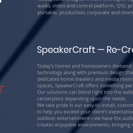
audio, video and control platform. QSC pr
portable, production, corporate and cin
SpeakerCraft — Re-Cr
Today’s homes and homeowners demand the
technology along with premium design that
dedicated home theaters and media rooms 
spaces, SpeakerCraft offers something perfe
Our solutions can blend right into the wall
centerpiece depending upon the needs.
We take pride in our easy-to-install, cus
to help you exceed your client’s expectat
outdoor entertainment—we have the audio 
creates enjoyable environments, bringing 