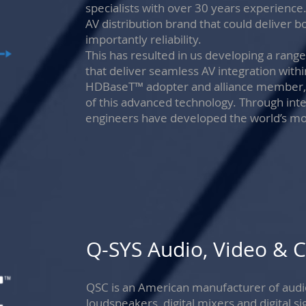
specialists with over 30 years experience
AV distribution brand that could deliver
importantly reliability.
This has resulted in us developing a ran
that deliver seamless AV integration withi
HDBaseT™ adopter and alliance member, Bl
of this advanced technology. Through inte
engineers have developed the world’s mos
Q-SYS Audio, Video & C
QSC is an American manufacturer of audio
loudspeakers, digital mixers and digital 