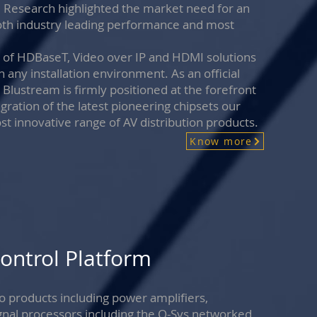
. Research highlighted the market need for an
 both industry leading performance and most
ge of HDBaseT, Video over IP and HDMI solutions
n any installation environment. As an official
ustream is firmly positioned at the forefront
gration of the latest pioneering chipsets our
t innovative range of AV distribution products.
Know more
ontrol Platform
 products including power amplifiers,
signal processors including the Q-Sys networked