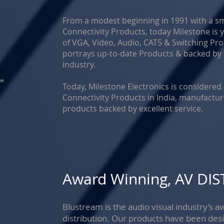
From a modest beginning in 1991 with a s
Connectivity Products, today Milestone i
of VGA, Video, Audio, CAT5 & Switching P
portrays up-to-date Products & backed by 
industry.
Today, Milestone Electronics is considered
Connectivity Products in India, manufactur
products backed by excellent service.
Award Winning, AV DI
Blustream is the audio visual industry’s
distribution. Our products have been des