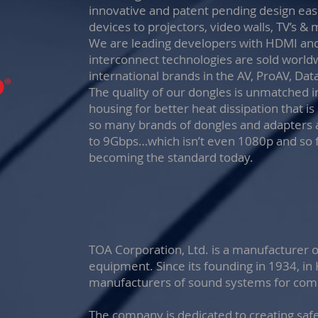
innovative and patent pending design eas
devices to projectors, video walls, TV’s & 
We are leading developers with HDMI and
interconnect technologies are sold world
international brands in the AV, ProAV, Da
The quality of our dongles is unmatched i
housing for better heat dissipation that i
so many brands of dongles and adapters 
to 9Gbps…which isn’t even 1080p and so 
becoming the standard today.
TOA Corporation, Ltd. is a manufacturer 
equipment. Since its founding in 1934, in
manufacturers of sound systems for comme
The company is dedicated to creating saf