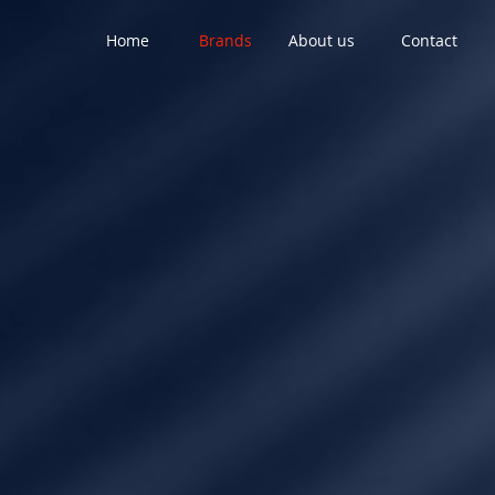
Home
Brands
About us
Contact