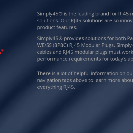
Simply45® is the leading brand for RJ45
solutions. Our RJ45 solutions are so inno
product features.
Simply45® provides solutions for both P
WE/SS (8P8C) RJ45 Modular Plugs. Simpl
cables and RJ45 modular plugs must work 
performance requirements for today’s app
There is a lot of helpful information on o
navigation tabs above to learn more abou
everything RJ45.